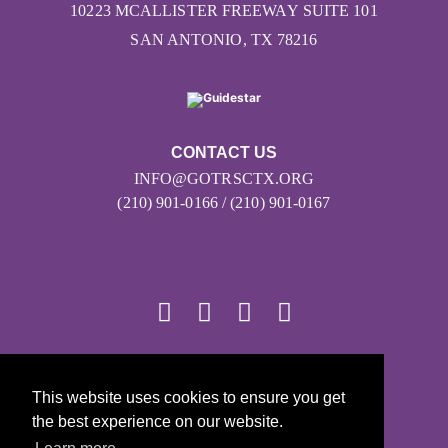
10223 MCALLISTER FREEWAY SUITE 101
SAN ANTONIO, TX 78216
CONTACT US
INFO@GOTRSCTX.ORG
(210) 901-0166 / (210) 901-0167
© 2026
This website uses cookies to ensure you get
Girls on the Run - All Rights Reserved
the best experience on our website.
PRIVACY POLICY