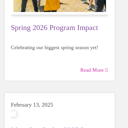
Spring 2026 Program Impact
Celebrating our biggest spring season yet!
Read More
February 13, 2025