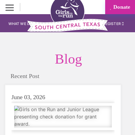
Donate
WHAT WE DO
REGISTER
Blog
Recent Post
June 03, 2026