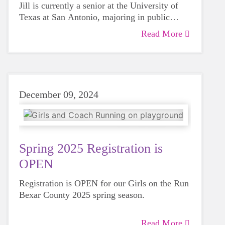
Jill is currently a senior at the University of
Texas at San Antonio, majoring in public
health.
Read More
December 09, 2024
Spring 2025 Registration is
OPEN
Registration is OPEN for our Girls on the Run
Bexar County 2025 spring season.
Read More