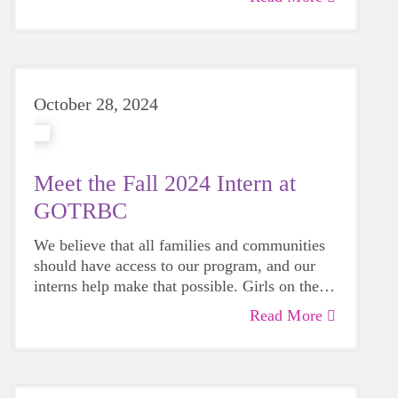
October 28, 2024
Meet the Fall 2024 Intern at
GOTRBC
We believe that all families and communities
should have access to our program, and our
interns help make that possible. Girls on the
Run provides meaningful opportunities for
Read More
interns to learn and grow their skillsets.