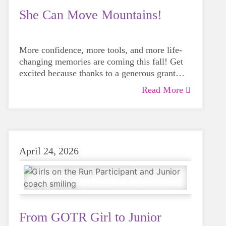
She Can Move Mountains!
More confidence, more tools, and more life-
changing memories are coming this fall! Get
excited because thanks to a generous grant
from the Junior League of San Antonio, Girls
Read More
on the Run Bexar County is offering the
Hello, Mountain Mover! program experience
next season.
April 24, 2026
From GOTR Girl to Junior