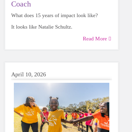
Coach
What does 15 years of impact look like?
It looks like Natalie Schultz.
Read More
April 10, 2026