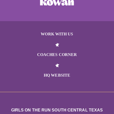
WORK WITH US
COACHES CORNER
HQ WEBSITE
GIRLS ON THE RUN SOUTH CENTRAL TEXAS