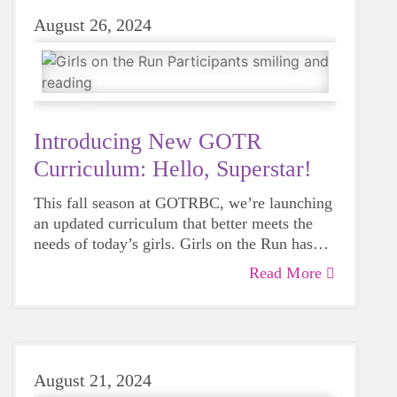
August 26, 2024
Introducing New GOTR
Curriculum: Hello, Superstar!
This fall season at GOTRBC, we’re launching
an updated curriculum that better meets the
needs of today’s girls. Girls on the Run has
intentionally designed the lessons to make our
Read More
program even more transformational.
August 21, 2024