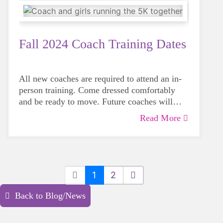
Fall 2024 Coach Training Dates
All new coaches are required to attend an in-
person training. Come dressed comfortably
and be ready to move. Future coaches will
have an opportunity to work with the Girls on
Read More
Coach applications and online modules must
the Run curriculum, meet other volunteers and
be completed before attending an in-person
learn best practices for coaching.
session. You can go to our Coach page, click
“Sign Up Now” to complete a coach
application.
1
2
Back to Blog/News