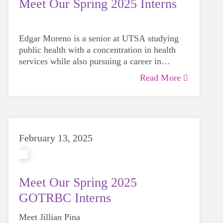
Meet Our Spring 2025 Interns
Edgar Moreno is a senior at UTSA studying
public health with a concentration in health
services while also pursuing a career in
aviation.
Read More
February 13, 2025
Meet Our Spring 2025
GOTRBC Interns
Meet Jillian Pina