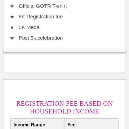
Official GOTR T-shirt
5K Registration fee
5K Medal
Post 5k celebration
REGISTRATION FEE BASED ON
HOUSEHOLD INCOME
Income Range
Fee