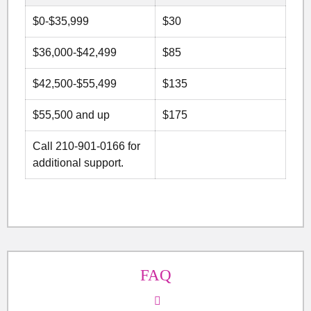
$0-$35,999
$30
$36,000-$42,499
$85
$42,500-$55,499
$135
$55,500 and up
$175
Call 210-901-0166 for
additional support.
FAQ