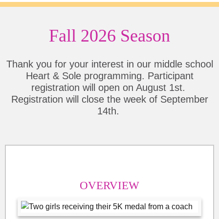
Fall 2026 Season
Thank you for your interest in our middle school
Heart & Sole programming. Participant
registration will open on August 1st.
Registration will close the week of September
14th.
OVERVIEW