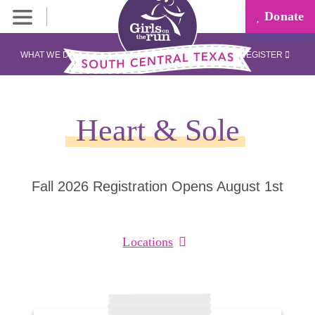
Donate
WHAT WE DO
REGISTER
Heart & Sole
Fall 2026 Registration Opens August 1st
Locations