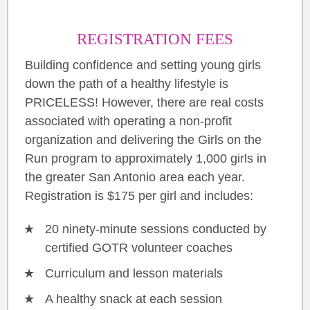
REGISTRATION FEES
Building confidence and setting young girls
down the path of a healthy lifestyle is
PRICELESS! However, there are real costs
associated with operating a non-profit
organization and delivering the Girls on the
Run program to approximately 1,000 girls in
the greater San Antonio area each year.
Registration is $175 per girl and includes:
20 ninety-minute sessions conducted by
certified GOTR volunteer coaches
Curriculum and lesson materials
A healthy snack at each session