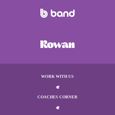
WORK WITH US
COACHES CORNER