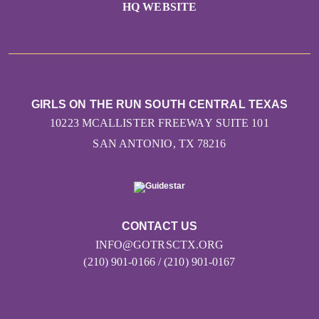
HQ WEBSITE
GIRLS ON THE RUN SOUTH CENTRAL TEXAS
10223 MCALLISTER FREEWAY SUITE 101
SAN ANTONIO, TX 78216
CONTACT US
INFO@GOTRSCTX.ORG
(210) 901-0166 / (210) 901-0167