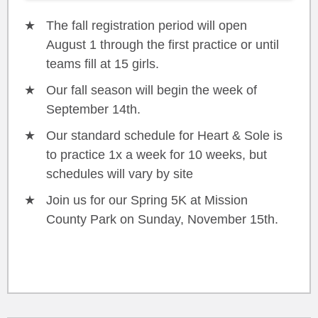
The fall registration period will open
August 1 through the first practice or until
teams fill at 15 girls.
Our fall season will begin the week of
September 14th.
Our standard schedule for Heart & Sole is
to practice 1x a week for 10 weeks, but
schedules will vary by site
Join us for our Spring 5K at Mission
County Park on Sunday, November 15th.