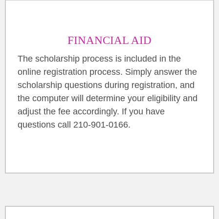
FINANCIAL AID
The scholarship process is included in the
online registration process. Simply answer the
scholarship questions during registration, and
the computer will determine your eligibility and
adjust the fee accordingly. If you have
questions call 210-901-0166.