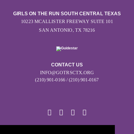
GIRLS ON THE RUN SOUTH CENTRAL TEXAS
10223 MCALLISTER FREEWAY SUITE 101
SAN ANTONIO, TX 78216
CONTACT US
INFO@GOTRSCTX.ORG
(210) 901-0166 / (210) 901-0167
© 2026