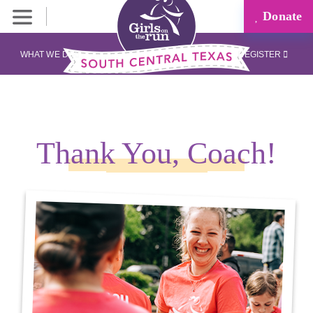
Donate
WHAT WE DO
REGISTER
Thank You, Coach!