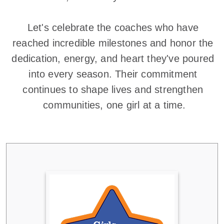
Let's celebrate the coaches who have 
reached incredible milestones and honor the 
dedication, energy, and heart they've poured 
into every season. Their commitment 
continues to shape lives and strengthen 
communities, one girl at a time.