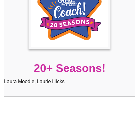
20+ Seasons!
Laura Moodie, Laurie Hicks