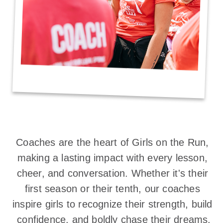
Coaches are the heart of Girls on the Run, 
making a lasting impact with every lesson, 
cheer, and conversation. Whether it's their 
first season or their tenth, our coaches 
inspire girls to recognize their strength, build 
confidence, and boldly chase their dreams.
