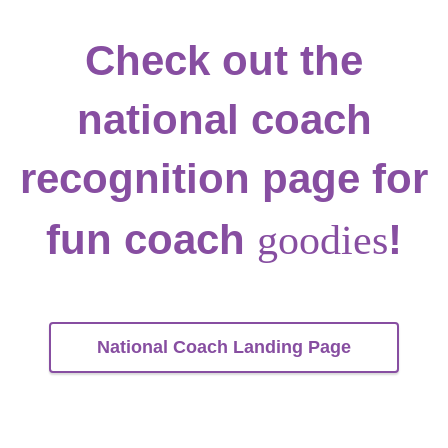
Check out the
national coach
recognition page for
fun coach
!
goodies
National Coach Landing Page