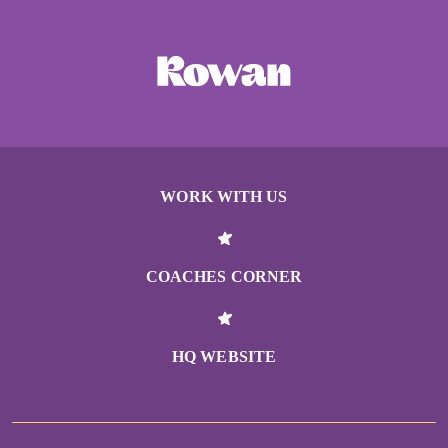
WORK WITH US
COACHES CORNER
HQ WEBSITE