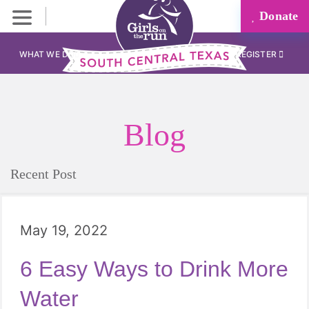
Donate
WHAT WE DO
REGISTER
Blog
Recent Post
May 19, 2022
6 Easy Ways to Drink More
Water