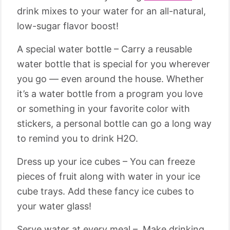
drink mixes to your water for an all-natural,
low-sugar flavor boost!
A special water bottle – Carry a reusable
water bottle that is special for you wherever
you go — even around the house. Whether
it’s a water bottle from a program you love
or something in your favorite color with
stickers, a personal bottle can go a long way
to remind you to drink H2O.
Dress up your ice cubes – You can freeze
pieces of fruit along with water in your ice
cube trays. Add these fancy ice cubes to
your water glass!
Serve water at every meal – Make drinking