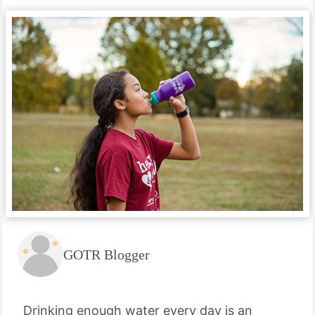
GOTR Blogger
Drinking enough water every day is an