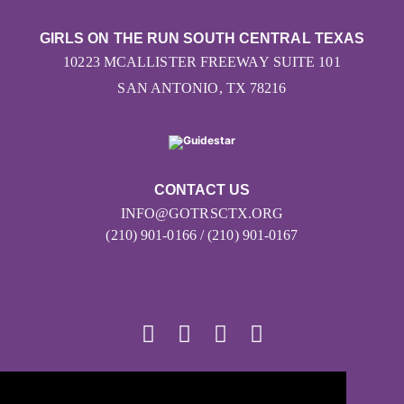
GIRLS ON THE RUN SOUTH CENTRAL TEXAS
10223 MCALLISTER FREEWAY SUITE 101
SAN ANTONIO, TX 78216
CONTACT US
INFO@GOTRSCTX.ORG
(210) 901-0166 / (210) 901-0167
© 2026