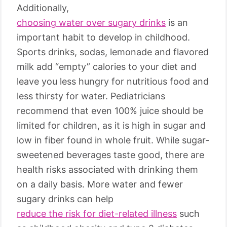
Additionally,
choosing water over sugary drinks
is an
important habit to develop in childhood.
Sports drinks, sodas, lemonade and flavored
milk add “empty” calories to your diet and
leave you less hungry for nutritious food and
less thirsty for water. Pediatricians
recommend that even 100% juice should be
limited for children, as it is high in sugar and
low in fiber found in whole fruit. While sugar-
sweetened beverages taste good, there are
health risks associated with drinking them
on a daily basis. More water and fewer
sugary drinks can help
reduce the risk for diet-related illness
such