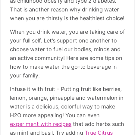
as childhood obesity and type 2 diabetes.
That is another reason why drinking water
when you are thirsty is the healthiest choice!
When you drink water, you are taking care of
your full self. Let’s support one another to
choose water to fuel our bodies, minds and
an active community! Here are some tips on
how to make water the go-to beverage in
your family:
Infuse it with fruit – Putting fruit like berries,
lemon, orange, pineapple and watermelon in
water is a delicious, colorful way to make
H2O more appealing! You can even
experiment with recipes
that add herbs such
as mint and basil. Try adding
True Citrus