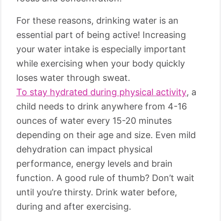
For these reasons, drinking water is an
essential part of being active! Increasing
your water intake is especially important
while exercising when your body quickly
loses water through sweat.
To stay hydrated during physical activity
, a
child needs to drink anywhere from 4-16
ounces of water every 15-20 minutes
depending on their age and size. Even mild
dehydration can impact physical
performance, energy levels and brain
function. A good rule of thumb? Don’t wait
until you’re thirsty. Drink water before,
during and after exercising.