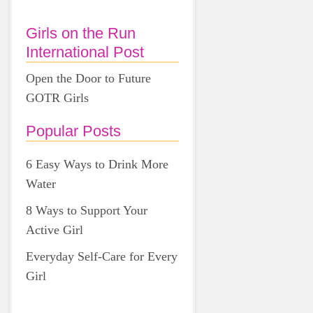
Girls on the Run
International Post
Open the Door to Future
GOTR Girls
Popular Posts
6 Easy Ways to Drink More
Water
8 Ways to Support Your
Active Girl
Everyday Self-Care for Every
Girl