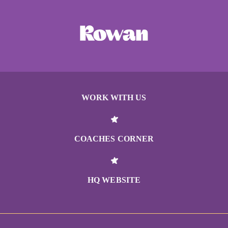
WORK WITH US
COACHES CORNER
HQ WEBSITE