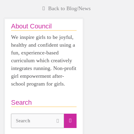
Back to Blog/News
About Council
We inspire girls to be joyful,
healthy and confident using a
fun, experience-based
curriculum which creatively
integrates running. Non-profit
girl empowerment after-
school program for girls.
Search
Search