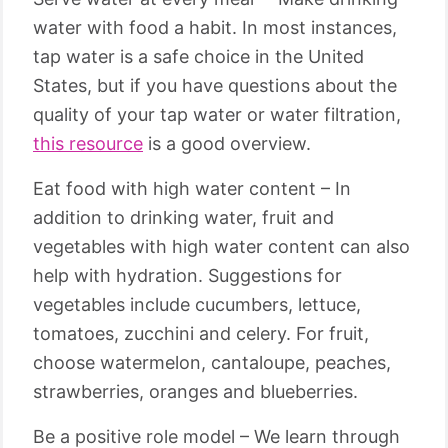
water with food a habit. In most instances,
tap water is a safe choice in the United
States, but if you have questions about the
quality of your tap water or water filtration,
this resource
is a good overview.
Eat food with high water content – In
addition to drinking water, fruit and
vegetables with high water content can also
help with hydration. Suggestions for
vegetables include cucumbers, lettuce,
tomatoes, zucchini and celery. For fruit,
choose watermelon, cantaloupe, peaches,
strawberries, oranges and blueberries.
Be a positive role model – We learn through