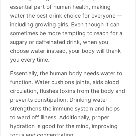
essential part of human health, making
water the best drink choice for everyone —
including growing girls. Even though it can
sometimes be more tempting to reach for a
sugary or caffeinated drink, when you
choose water instead, your body will thank
you every time.
Essentially, the human body needs water to
function. Water cushions joints, aids blood
circulation, flushes toxins from the body and
prevents constipation. Drinking water
strengthens the immune system and helps
to ward off illness. Additionally, proper
hydration is good for the mind, improving
focus and concentration.