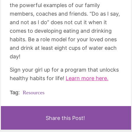
the powerful examples of our family
members, coaches and friends. “Do as I say,
and not as I do” does not cut it when it
comes to developing eating and drinking
habits. Be a role model for your loved ones
and drink at least eight cups of water each
day!
Sign your girl up for a program that unlocks
healthy habits for life!
Learn more here.
Tag:
Resources
Share this Post!