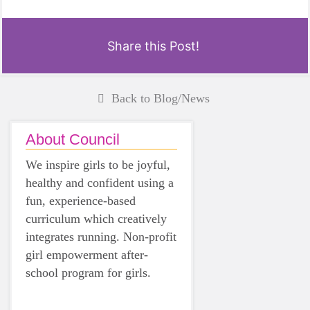
Share this Post!
Back to Blog/News
About Council
We inspire girls to be joyful,
healthy and confident using a
fun, experience-based
curriculum which creatively
integrates running. Non-profit
girl empowerment after-
school program for girls.