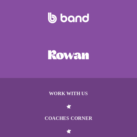
WORK WITH US
COACHES CORNER