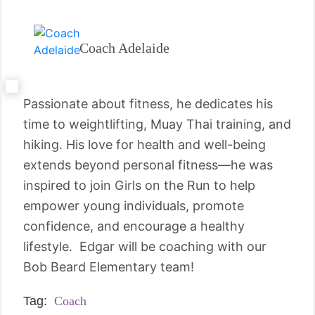
Coach Adelaide
Passionate about fitness, he dedicates his
time to weightlifting, Muay Thai training, and
hiking. His love for health and well-being
extends beyond personal fitness—he was
inspired to join Girls on the Run to help
empower young individuals, promote
confidence, and encourage a healthy
lifestyle. Edgar will be coaching with our
Bob Beard Elementary team!
Tag:
Coach