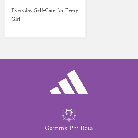
Everyday Self-Care for Every
Girl