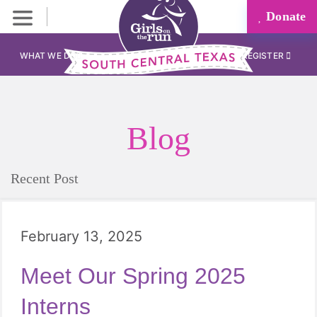
Donate
WHAT WE DO
REGISTER
Blog
Recent Post
February 13, 2025
Meet Our Spring 2025
Interns