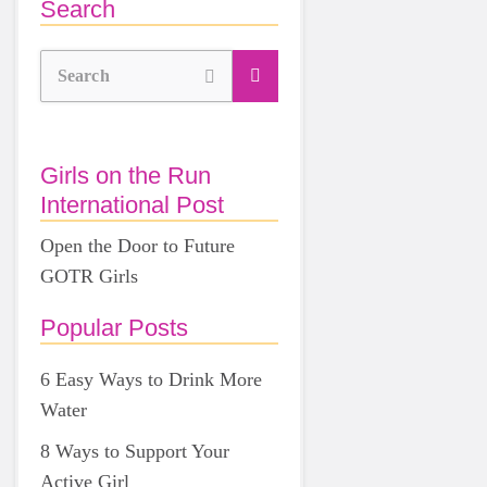
Search
Search
Girls on the Run
International Post
Open the Door to Future
GOTR Girls
Popular Posts
6 Easy Ways to Drink More
Water
8 Ways to Support Your
Active Girl