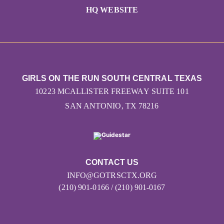
HQ WEBSITE
GIRLS ON THE RUN SOUTH CENTRAL TEXAS
10223 MCALLISTER FREEWAY SUITE 101
SAN ANTONIO, TX 78216
CONTACT US
INFO@GOTRSCTX.ORG
(210) 901-0166 / (210) 901-0167