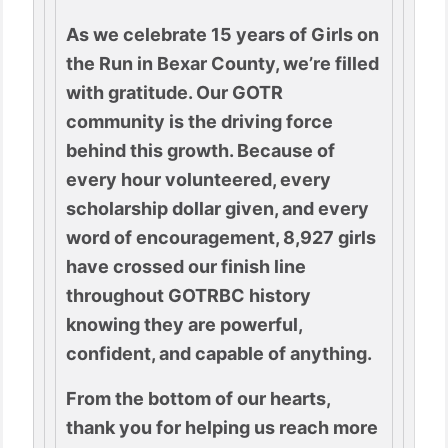
As we celebrate 15 years of Girls on
the Run in Bexar County, we’re filled
with gratitude. Our GOTR
community is the driving force
behind this growth. Because of
every hour volunteered, every
scholarship dollar given, and every
word of encouragement, 8,927 girls
have crossed our finish line
throughout GOTRBC history
knowing they are powerful,
confident, and capable of anything.
From the bottom of our hearts,
thank you for helping us reach more