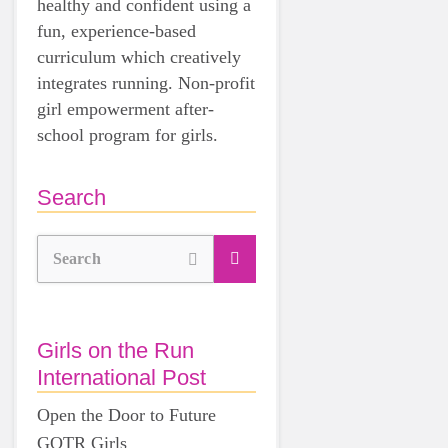
healthy and confident using a
fun, experience-based
curriculum which creatively
integrates running. Non-profit
girl empowerment after-
school program for girls.
Search
Search
Girls on the Run
International Post
Open the Door to Future
GOTR Girls