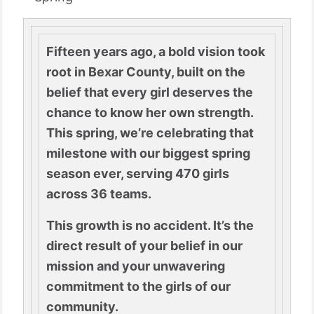
Fifteen years ago, a bold vision took
root in Bexar County, built on the
belief that every girl deserves the
chance to know her own strength.
This spring, we’re celebrating that
milestone with our biggest spring
season ever, serving 470 girls
across 36 teams.
This growth is no accident. It’s the
direct result of your belief in our
mission and your unwavering
commitment to the girls of our
community.