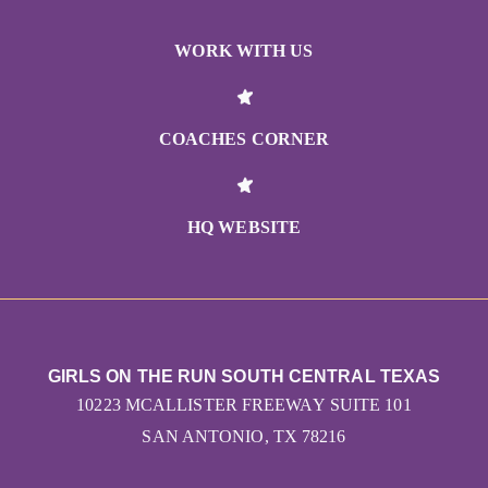
WORK WITH US
COACHES CORNER
HQ WEBSITE
GIRLS ON THE RUN SOUTH CENTRAL TEXAS
10223 MCALLISTER FREEWAY SUITE 101
SAN ANTONIO, TX 78216