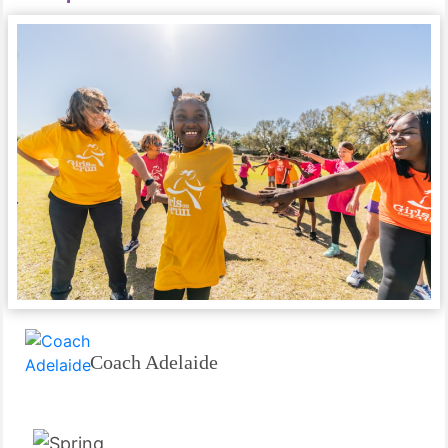
Coach Adelaide