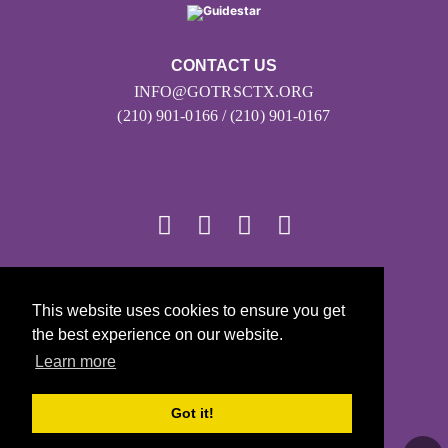
CONTACT US
INFO@GOTRSCTX.ORG
(210) 901-0166 / (210) 901-0167
© 2026
This website uses cookies to ensure you get
Girls on the Run - All Rights Reserved
the best experience on our website.
PRIVACY POLICY
Learn more
Powered by Pinwheel.us
LOGIN
Got it!