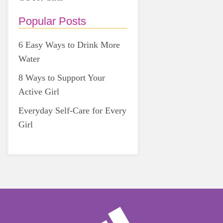
Popular Posts
6 Easy Ways to Drink More
Water
8 Ways to Support Your
Active Girl
Everyday Self-Care for Every
Girl