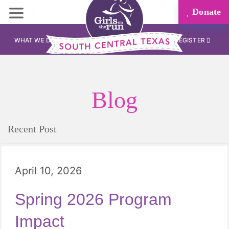
Donate
WHAT WE DO
REGISTER
Blog
Recent Post
April 10, 2026
Spring 2026 Program
Impact