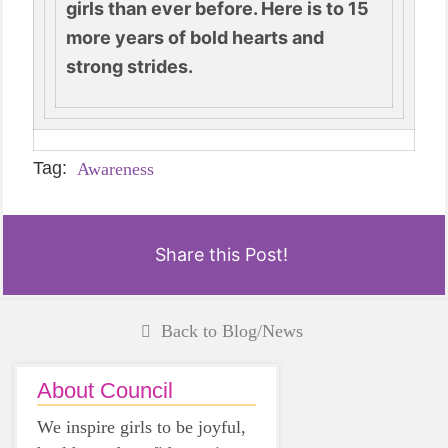
girls than ever before. Here is to 15
more years of bold hearts and
strong strides.
Tag:
Awareness
Share this Post!
Back to Blog/News
About Council
We inspire girls to be joyful,